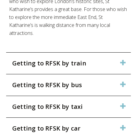
who wish to explore London’s historic sites, St
Katharine’s provides a great base. For those who wish
to explore the more immediate East End, St
Katharine’s is walking distance from many local
attractions.
Getting to RFSK by train
Getting to RFSK by bus
Getting to RFSK by taxi
Getting to RFSK by car