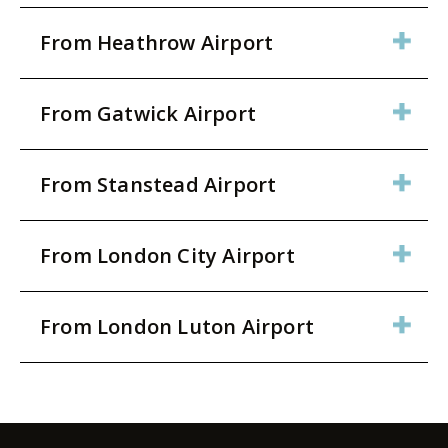
From Heathrow Airport
From Gatwick Airport
From Stanstead Airport
From London City Airport
From London Luton Airport