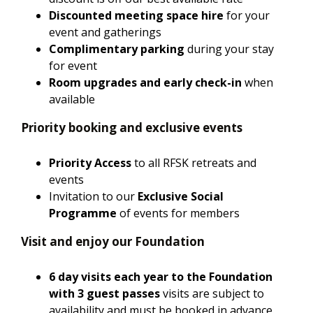
Discounted meeting space hire
for your
event and gatherings
Complimentary parking
during your stay
for event
Room upgrades and early check-in
when
available
Priority booking and exclusive events
Priority Access
to all RFSK retreats and
events
Invitation to our
Exclusive Social
Programme
of events for members
Visit and enjoy our Foundation
6 day visits each year to the Foundation
with 3 guest passes
visits are subject to
availability and must be booked in advance.