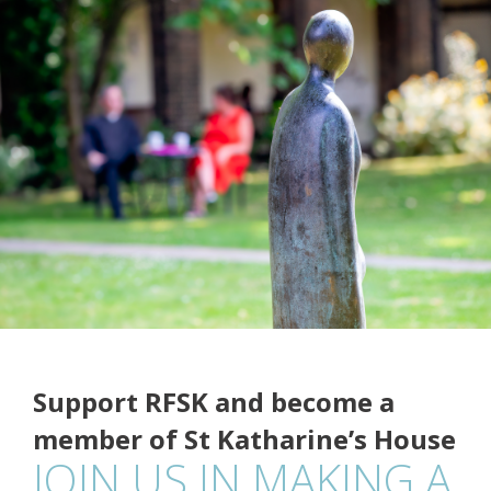
Support RFSK and become a
member of St Katharine’s House
JOIN US IN MAKING A