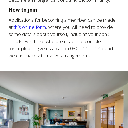
How to join
Applications for becoming a member can be made
at
this online form
, where you will need to provide
some details about yourself, including your bank
details. For those who are unable to complete the
form, please give us a call on 0300 111 1147 and
we can make alternative arrangements.