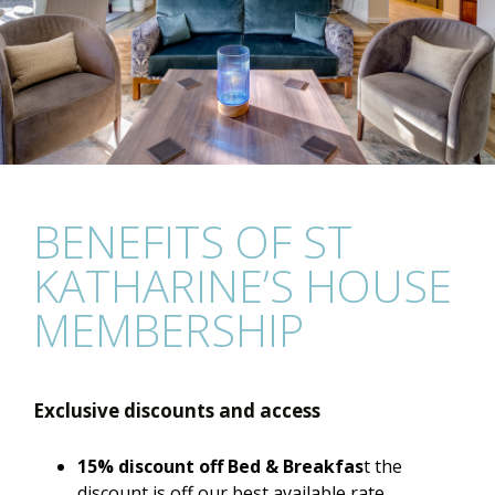
BENEFITS OF ST
KATHARINE’S HOUSE
MEMBERSHIP
Exclusive discounts and access
15% discount off Bed & Breakfas
t the
discount is off our best available rate