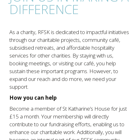
DIFFERENCE
As a charity, RFSK is dedicated to impactful initiatives
through our charitable projects, community café,
subsidised retreats, and affordable hospitality
services for other charities. By staying with us,
booking meetings, or visiting our café, you help
sustain these important programs. However, to
expand our reach and do more, we need your
support.
How you can help
Become a member of St Katharine’s House for just
£15 a month. Your membership will directly
contribute to our fundraising efforts, enabling us to
enhance our charitable work. Additionally, you will
become an integral part of our RFSK community.