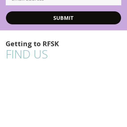
Getting to RFSK
FIND US