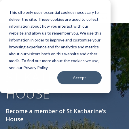
This site only uses essential cookies necessary to
deliver the site. These cookies are used to collect
information about how you interact with our
website and allow us to remember you. We use this
information in order to improve and customise your
browsing experience and for analytics and metrics
about our visitors both on this website and other
media. To find out more about the cookies we use,
see our Privacy Policy.
ST KATHARINE'S
Accept
HOUSE
Become a member of St Katharine’s
House