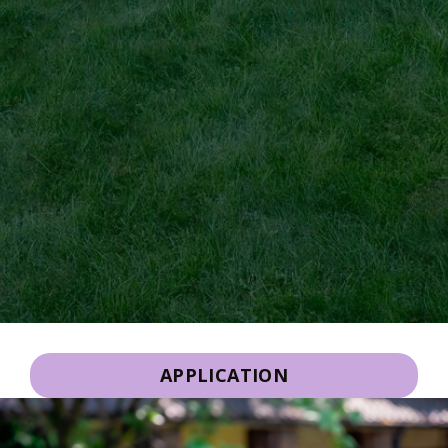
APPLICATION