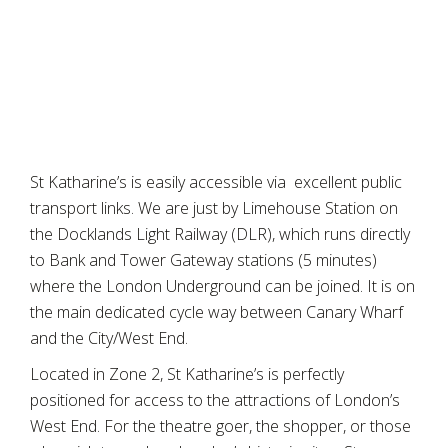
St Katharine’s is easily accessible via excellent public
transport links. We are just by Limehouse Station on
the Docklands Light Railway (DLR), which runs directly
to Bank and Tower Gateway stations (5 minutes)
where the London Underground can be joined. It is on
the main dedicated cycle way between Canary Wharf
and the City/West End.
Located in Zone 2, St Katharine’s is perfectly
positioned for access to the attractions of London’s
West End. For the theatre goer, the shopper, or those