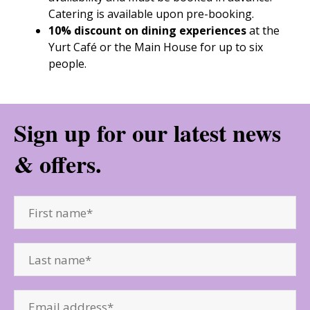
Catering is available upon pre-booking.
10% discount on dining experiences
at the
Yurt Café or the Main House for up to six
people.
Sign up for our latest news
& offers.