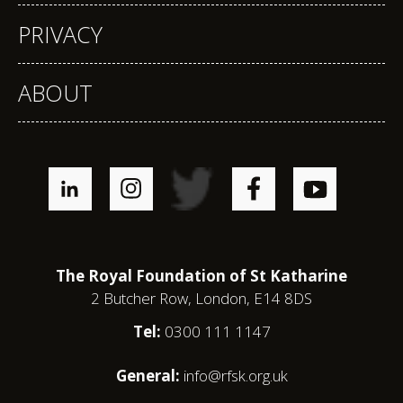
PRIVACY
ABOUT
The Royal Foundation of St Katharine
2 Butcher Row, London, E14 8DS
Tel:
0300 111 1147
General:
info@rfsk.org.uk