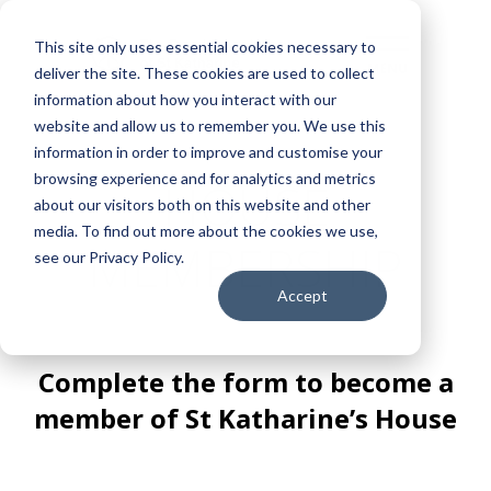
This site only uses essential cookies necessary to
deliver the site. These cookies are used to collect
information about how you interact with our
website and allow us to remember you. We use this
information in order to improve and customise your
browsing experience and for analytics and metrics
HOUSE
about our visitors both on this website and other
media. To find out more about the cookies we use,
MEMBERSHIP
see our Privacy Policy.
Accept
Complete the form to become a
member of St Katharine’s House