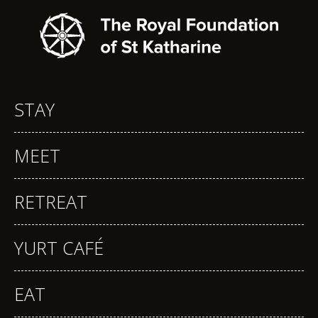
STAY
MEET
RETREAT
YURT CAFÉ
EAT