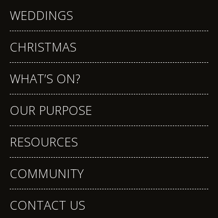
WEDDINGS
CHRISTMAS
WHAT’S ON?
OUR PURPOSE
RESOURCES
COMMUNITY
CONTACT US