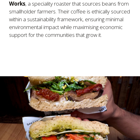
Works
, a speciality roaster that sources beans from
smallholder farmers. Their coffee is ethically sourced
within a sustainability framework, ensuring minimal
environmental impact while maximising economic
support for the communities that grow it.