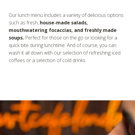
Our lunch menu includes a variety of delicious options
such as fresh,
house-made salads,
mouthwatering focaccias, and freshly made
soups.
Perfect for those on the go or looking for a
quick bite during lunchtime. And of course, you can
wash it all down with our selection of refreshing iced
coffees or a selection of cold drinks.