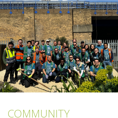
COMMUNITY