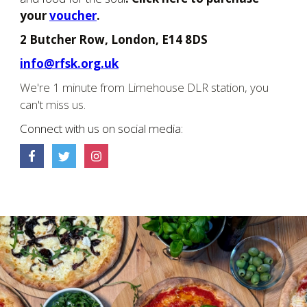
your
voucher
.
2 Butcher Row, London, E14 8DS
info@rfsk.org.uk
We're 1 minute from Limehouse DLR station, you
can't miss us.
Connect with us on social media: