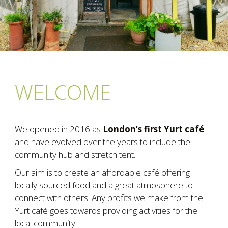
WELCOME
We opened in 2016 as
London’s first Yurt café
and have evolved over the years to include the
community hub and stretch tent.
Our aim is to create an affordable café offering
locally sourced food and a great atmosphere to
connect with others. Any profits we make from the
Yurt café goes towards providing activities for the
local community.