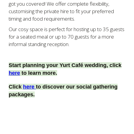
got you covered!
We offer complete flexibility,
customising the private hire to fit your preferred
timing and food requirements.
Our cosy space is perfect for hosting up to
35 guests
for a seated meal or up to 70 guests for a more
informal standing reception.
Start planning your Yurt Café wedding, click
here
to learn more.
Click
here
to discover our social gathering
packages.