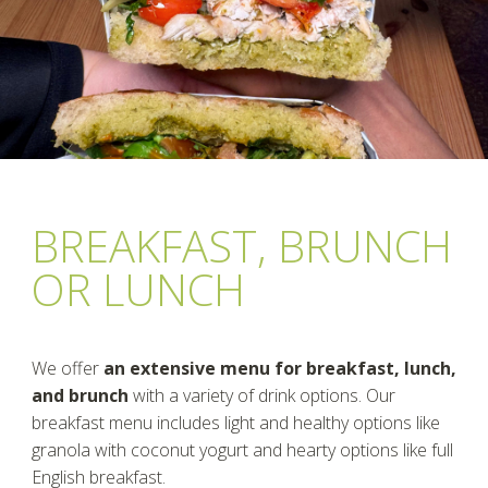
BREAKFAST, BRUNCH
OR LUNCH
We offer
an extensive menu for breakfast, lunch,
and brunch
with a variety of drink options. Our
breakfast menu includes light and healthy options like
granola with coconut yogurt and hearty options like full
English breakfast.