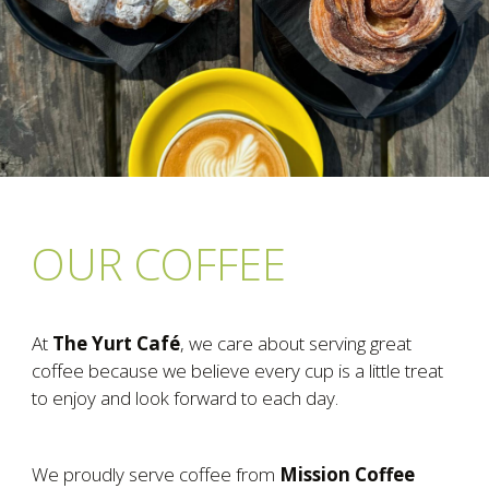
OUR COFFEE
At
The Yurt Café
, we care about serving great
coffee because we believe every cup is a little treat
to enjoy and look forward to each day.
We proudly serve coffee from
Mission Coffee