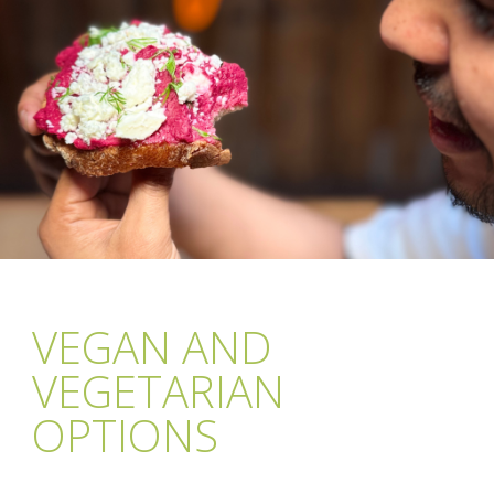
VEGAN AND
VEGETARIAN
OPTIONS