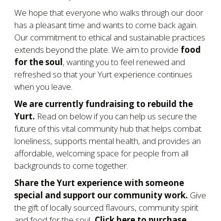
We hope that everyone who walks through our door
has a pleasant time and wants to come back again.
Our commitment to ethical and sustainable practices
extends beyond the plate. We aim to provide
food
for the soul
, wanting you to feel renewed and
refreshed so that your Yurt experience continues
when you leave.
We are currently fundraising to rebuild the
Yurt.
Read on b
elow if you can help us secure the
future of this vital community hub that helps combat
loneliness, supports mental health, and provides an
affordable, welcoming space for people from all
backgrounds to come together.
Share the Yurt experience with someone
special and support our community work.
Give
the gift of locally sourced flavours, community spirit
and food for the soul
. Click here to purchase