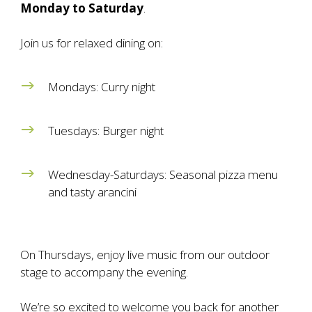
Monday
to
Saturday
.
Join us for relaxed dining on:
Mondays: Curry night
Tuesdays: Burger night
Wednesday-Saturdays: Seasonal pizza menu
and tasty arancini
On Thursdays, enjoy live music from our outdoor
stage to accompany the evening.
We’re so excited to welcome you back for another