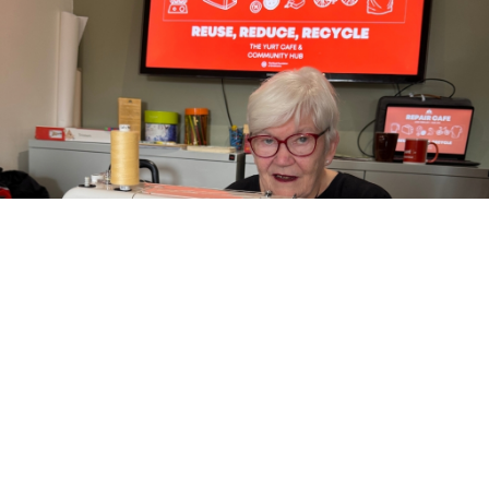
REPAIR CAFE