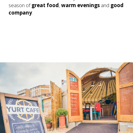
season of
great food
,
warm evenings
and
good
company
.