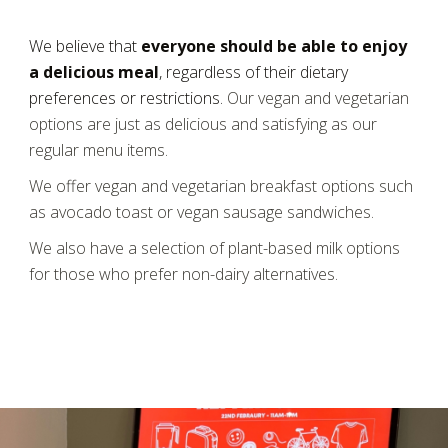
We believe that
everyone should be able to enjoy
a delicious meal
, regardless of their dietary
preferences or restrictions.
Our vegan and vegetarian
options are just as delicious and satisfying as our
regular menu items.
We offer vegan and vegetarian breakfast options such
as avocado toast or vegan sausage sandwiches.
We also have a selection of plant-based milk options
for those who prefer non-dairy alternatives.