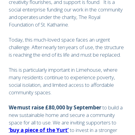
creativity flourishes, and support is found. It is a
social enterprise funding our work in the community
and operates under the charity, The Royal
Foundation of St. Katharine.
Today, this much-loved space faces an urgent
challenge. After nearly ten years of use, the structure
is reaching the end of its life and must be replaced.
This is particularly important in Limehouse, where
many residents continue to experience poverty,
social isolation, and limited access to affordable
community spaces.
We must raise £80,000 by September
to build a
new sustainable home and secure a community
space for all to use. We are inviting supporters to
‘buy a piece of the Yurt’
to invest in a stronger