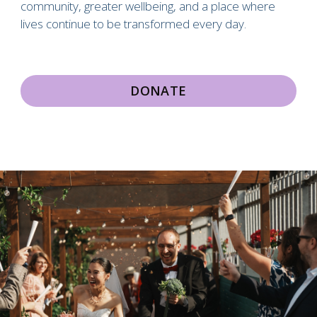
community, greater wellbeing, and a place where
lives continue to be transformed every day.
DONATE