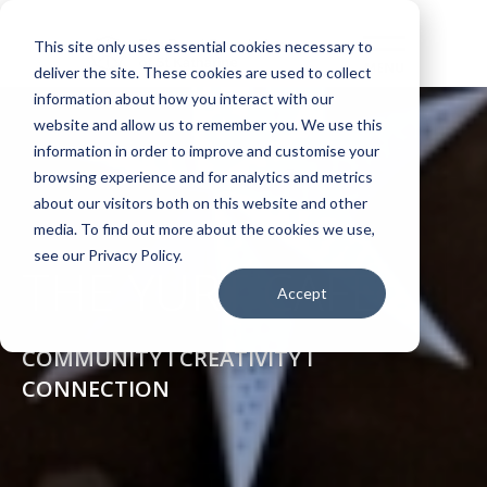
This site only uses essential cookies necessary to
deliver the site. These cookies are used to collect
information about how you interact with our
website and allow us to remember you. We use this
information in order to improve and customise your
browsing experience and for analytics and metrics
about our visitors both on this website and other
media. To find out more about the cookies we use,
see our Privacy Policy.
THE YURT CAFÉ
Accept
COMMUNITY I CREATIVITY I
CONNECTION