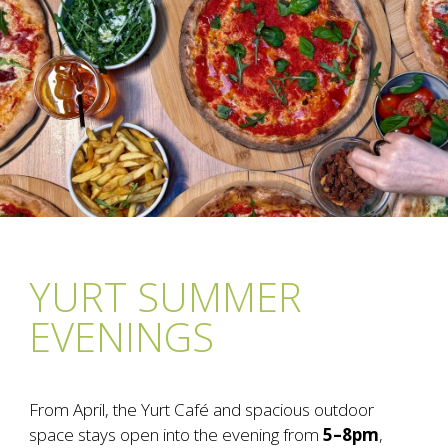
YURT SUMMER
EVENINGS
From April, the Yurt Café and spacious outdoor
space stays open into the evening from
5–8pm
,