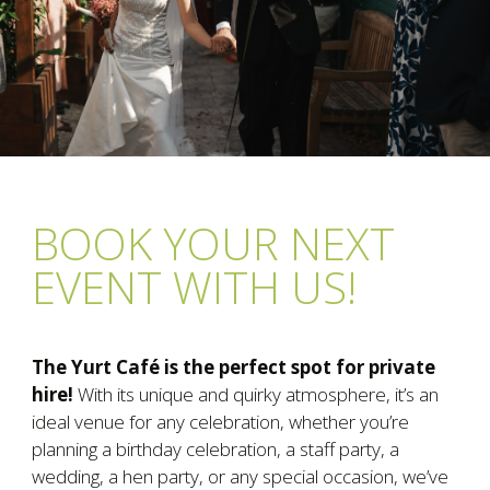
BOOK YOUR NEXT
EVENT WITH US!
The Yurt Café is the perfect spot for private
hire!
With its unique and quirky atmosphere, it’s an
ideal venue for any celebration, whether you’re
planning a birthday celebration, a staff party, a
wedding, a hen party, or any special occasion, we’ve