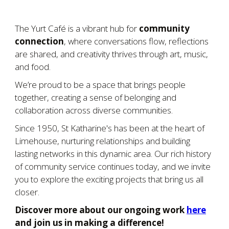
The Yurt Café is a vibrant hub for
community
connection
, where conversations flow, reflections
are shared, and creativity thrives through art, music,
and food.
We’re proud to be a space that brings people
together, creating a sense of belonging and
collaboration across diverse communities.
Since 1950, St Katharine's has been at the heart of
Limehouse, nurturing relationships and building
lasting networks in this dynamic area. Our rich history
of community service continues today, and we invite
you to explore the exciting projects that bring us all
closer.
Discover more about our ongoing work
here
and join us in making a difference!