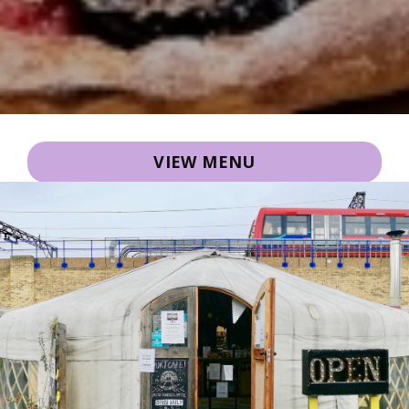
VIEW MENU