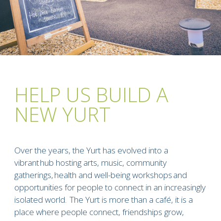
HELP US BUILD A
NEW YURT
Over the years, the Yurt has evolved into a
vibrant hub hosting arts, music, community
gatherings, health and well-being workshops and
opportunities for people to connect in an increasingly
isolated world. The Yurt is more than a café, it is a
place where people connect, friendships grow,