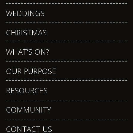
WEDDINGS
CHRISTMAS
WHAT’S ON?
OUR PURPOSE
RESOURCES
COMMUNITY
CONTACT US