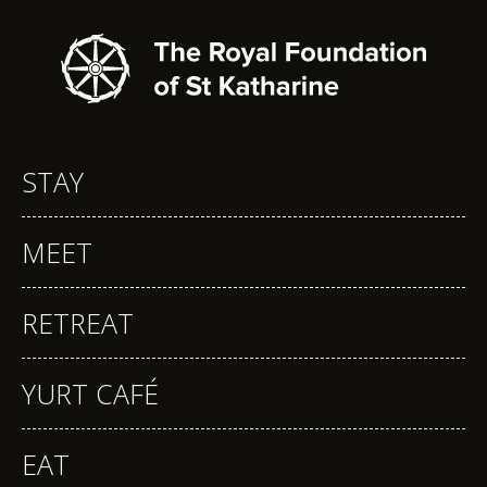
STAY
MEET
RETREAT
YURT CAFÉ
EAT