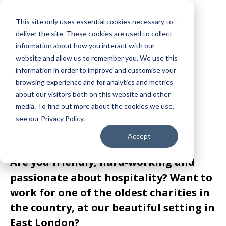
This site only uses essential cookies necessary to
deliver the site. These cookies are used to collect
information about how you interact with our
website and allow us to remember you. We use this
People at RFSK
information in order to improve and customise your
browsing experience and for analytics and metrics
CURRENT
about our visitors both on this website and other
media. To find out more about the cookies we use,
see our Privacy Policy.
VACANCIES
Accept
Are you friendly, hard-working and
passionate about hospitality? Want to
work for one of the oldest charities in
the country, at our beautiful setting in
East London?