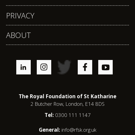
PRIVACY
ABOUT
The Royal Foundation of St Katharine
2 Butcher Row, London, E14 8DS
Tel:
0300 111 1147
General:
info@rfsk.org.uk