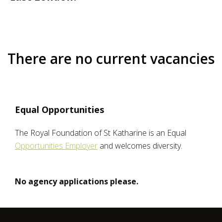
There are no current vacancies
Equal Opportunities
The Royal Foundation of St Katharine is an Equal
Opportunities Employer
and welcomes diversity.
No agency applications please.